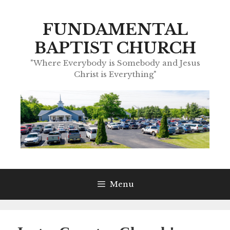
Skip
to
FUNDAMENTAL
content
BAPTIST CHURCH
"Where Everybody is Somebody and Jesus
Christ is Everything"
Menu