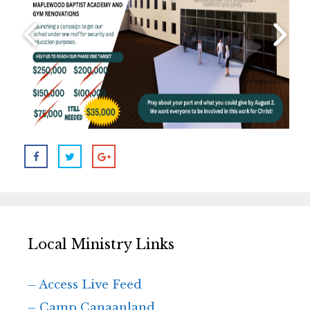
Local Ministry Links
– Access Live Feed
– Camp Canaanland