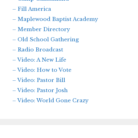
– Fill America
– Maplewood Baptist Academy
– Member Directory
– Old School Gathering
– Radio Broadcast
– Video: A New Life
– Video: How to Vote
– Video: Pastor Bill
– Video: Pastor Josh
– Video: World Gone Crazy