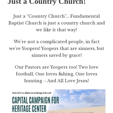
Just a Country Church!
Just a “Country Church”… Fundamental
Baptist Church is just a country church and
we like it that way!
We’re not a complicated people, in fact
we’re Yoopers! Yoopers that are sinners, but
sinners saved by grace!
Our Pastors are Yoopers too! Two love
football, One loves fishing, One loves
hunting – And All Love Jesus!