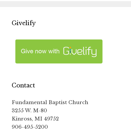
Givelify
Contact
Fundamental Baptist Church
3255 W. M-80
Kinross, MI 49752
906-495-5200