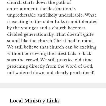
church starts down the path of
entertainment, the destination is
unpredictable and likely undesirable. What
is exciting to the older folks is not tolerated
by the younger and a church becomes
divided generationally. That doesn’t quite
sound like the church Christ had in mind.
We still believe that church can be exciting
without borrowing the latest fads to kick-
start the crowd. We still practice old-time
preaching directly from the Word of God,
not watered down and clearly proclaimed!
Local Ministry Links