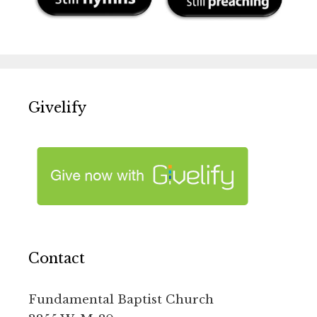
Givelify
Contact
Fundamental Baptist Church