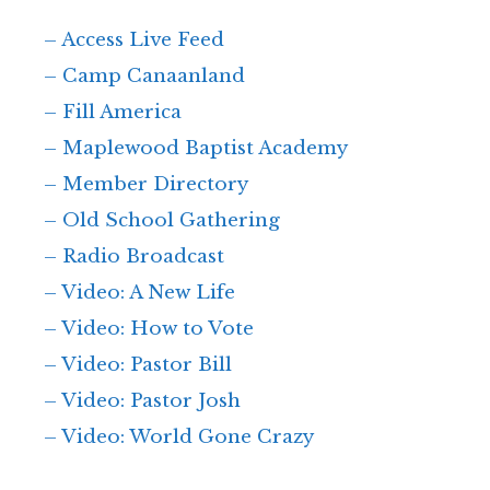
– Access Live Feed
– Camp Canaanland
– Fill America
– Maplewood Baptist Academy
– Member Directory
– Old School Gathering
– Radio Broadcast
– Video: A New Life
– Video: How to Vote
– Video: Pastor Bill
– Video: Pastor Josh
– Video: World Gone Crazy