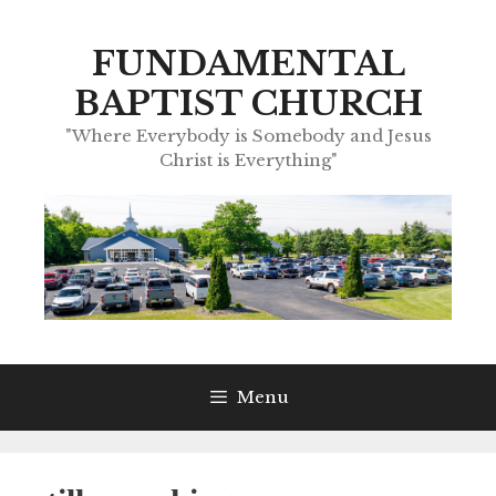
Skip
to
FUNDAMENTAL
content
BAPTIST CHURCH
"Where Everybody is Somebody and Jesus
Christ is Everything"
Menu