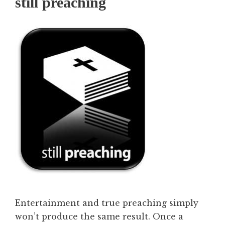
still preaching
Entertainment and true preaching simply
won’t produce the same result. Once a