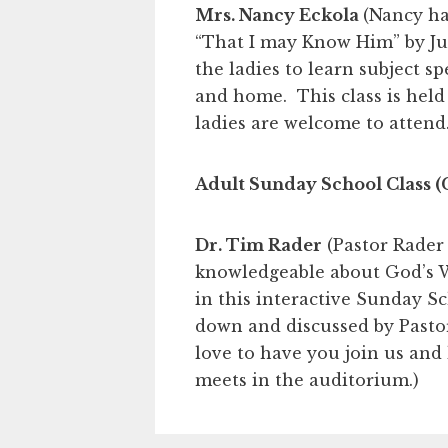
Mrs. Nancy Eckola
(Nancy ha
“That I may Know Him” by Ju
the ladies to learn subject s
and home. This class is held
ladies are welcome to attend.
Adult Sunday School Class (
Dr. Tim Rader
(Pastor Rader 
knowledgeable about God’s W
in this interactive Sunday S
down and discussed by Pasto
love to have you join us and
meets in the auditorium.)