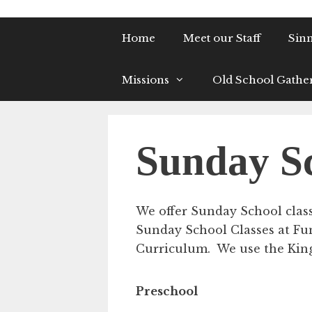
Home
Meet our Staff
Sinn
Missions
Old School Gathe
Sunday S
We offer Sunday School classe
Sunday School Classes at Fu
Curriculum. We use the King 
Preschool