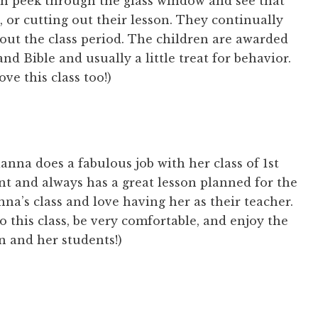
n peek through the glass window and see that
g, or cutting out their lesson. They continually
out the class period. The children are awarded
nd Bible and usually a little treat for behavior.
ve this class too!)
anna does a fabulous job with her class of 1st
nt and always has a great lesson planned for the
nna’s class and love having her as their teacher.
to this class, be very comfortable, and enjoy the
 and her students!)