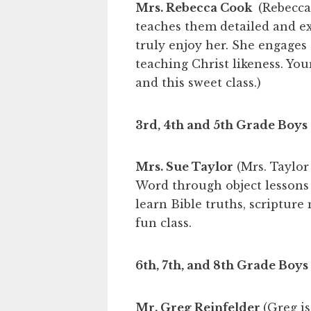
Mrs. Rebecca Cook
(Rebecca 
teaches them detailed and exc
truly enjoy her. She engages 
teaching Christ likeness. Your
and this sweet class.)
3rd, 4th and 5th Grade Boys
Mrs. Sue Taylor
(Mrs. Taylor
Word through object lessons 
learn Bible truths, scripture
fun class.
6th, 7th, and 8th Grade Boys
Mr. Greg Reinfelder
(Greg i