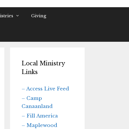
stries
Giving
Local Ministry
Links
– Access Live Feed
– Camp
Canaanland
– Fill America
– Maplewood