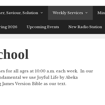
er, Saviour, Solution
Weekly Services
Mini
ring 2026
Upcoming Events
New Radio Station
chool
s for all ages at 10:00 a.m. each week. In our
ndamental we use Joyful Life by Abeka
James Version Bible as our text.