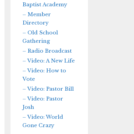
Baptist Academy
– Member
Directory
– Old School
Gathering
– Radio Broadcast
– Video: A New Life
– Video: How to
Vote
– Video: Pastor Bill
– Video: Pastor
Josh
– Video: World
Gone Crazy