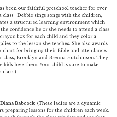
as been our faithful preschool teacher for over
 class. Debbie sings songs with the children,
eates a structured learning environment which
 the confidence he or she needs to attend a class
 crayon box for each child and they color a
plies to the lesson she teaches. She also awards
ir chart for bringing their Bible and attendance.
er class, Brooklyn and Brenna Hutchinson. They
he kids love them. Your child is sure to make
 class!)
 Diana Babcock
(These ladies are a dynamic
 preparing lessons for the children each week.