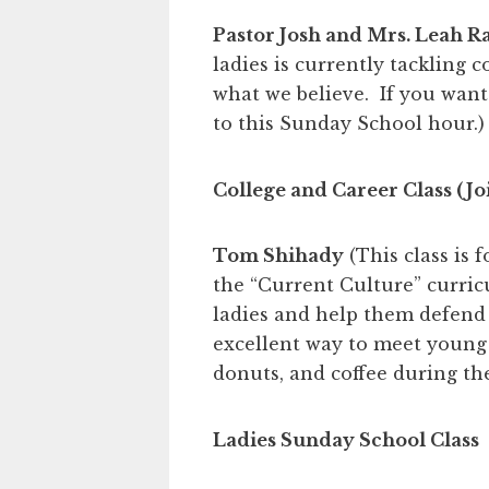
Pastor Josh and Mrs. Leah R
ladies is currently tackling 
what we believe. If you want
to this Sunday School hour.)
College and Career Class (Jo
Tom Shihady
(This class is 
the “Current Culture” curri
ladies and help them defend th
excellent way to meet young 
donuts, and coffee during t
Ladies Sunday School Class