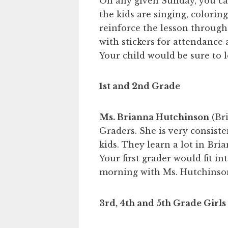
On any given Sunday, you ca
the kids are singing, colorin
reinforce the lesson through
with stickers for attendance a
Your child would be sure to lo
1st and 2nd Grade
Ms. Brianna Hutchinson
(Bri
Graders. She is very consiste
kids. They learn a lot in Bria
Your first grader would fit in
morning with Ms. Hutchinson
3rd, 4th and 5th Grade Girls