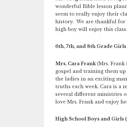
wonderful Bible lesson plann
seem to really enjoy their cl
history. We are thankful for 
high boy will enjoy this class.
6th, 7th, and 8th Grade Girls
Mrs. Cara Frank
(Mrs. Frank 
gospel and training them up
the ladies in an exciting ma
truths each week. Cara is a 
several different ministries 
love Mrs. Frank and enjoy her
High School Boys and Girls (