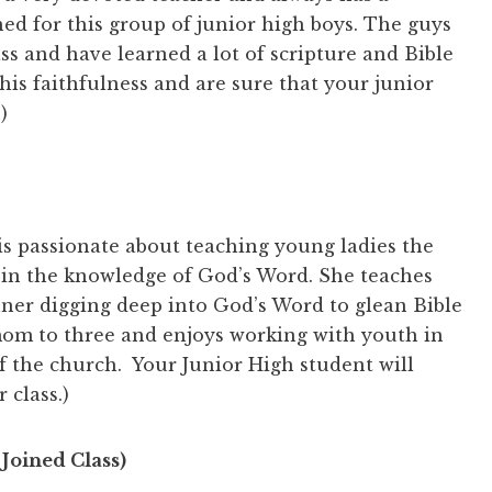
ed for this group of junior high boys. The guys
ass and have learned a lot of scripture and Bible
his faithfulness and are sure that your junior
)
is passionate about teaching young ladies the
 in the knowledge of God’s Word. She teaches
nner digging deep into God’s Word to glean Bible
mom to three and enjoys working with youth in
of the church. Your Junior High student will
 class.)
Joined Class)