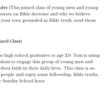
ader
(This joined class of young men and young
courses on Bible doctrine and why we believe
 your teen grounded in Bible truth, send them
ined Class)
for high school graduates to age 25) Tom is using
culum to engage this group of young men and
eir faith in their daily lives. This class is an
people and enjoy some fellowship, Bible truths,
he Sunday School hour.