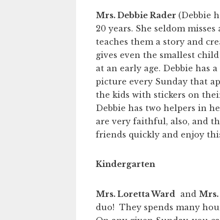
Mrs. Debbie Rader
(Debbie h
20 years. She seldom misses a
teaches them a story and cr
gives even the smallest child
at an early age. Debbie has a
picture every Sunday that ap
the kids with stickers on the
Debbie has two helpers in h
are very faithful, also, and t
friends quickly and enjoy this
Kindergarten
Mrs. Loretta Ward
and
Mrs.
duo! They spends many hours