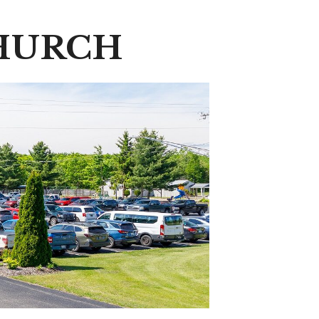
HURCH