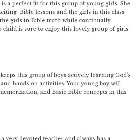
is a perfect fit for this group of young girls. She
iting Bible lessons and the girls in this class
the girls in Bible truth while continually
 child is sure to enjoy this lovely group of girls
 keeps this group of boys actively learning God’s
and hands on activities. Your young boy will
 memorization, and Basic Bible concepts in this
s a very devoted teacher and always has a