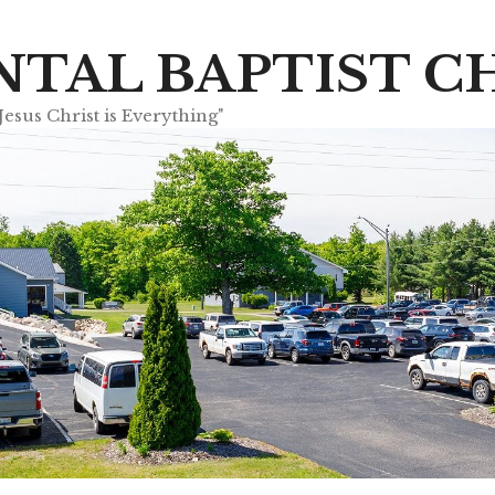
TAL BAPTIST C
sus Christ is Everything"