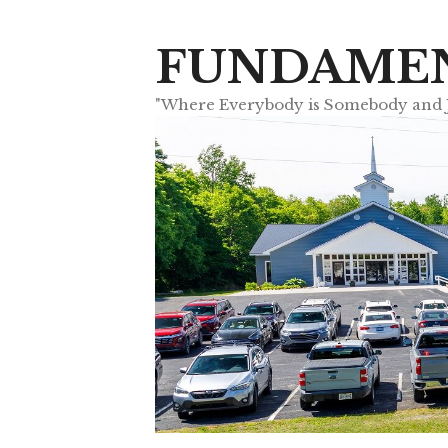
Skip
to
FUNDAMEN
content
"Where Everybody is Somebody and Je