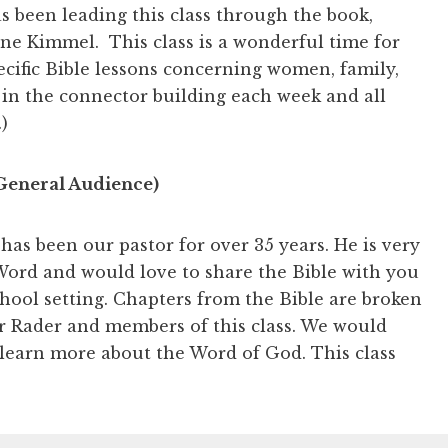
s been leading this class through the book,
ne Kimmel. This class is a wonderful time for
pecific Bible lessons concerning women, family,
 in the connector building each week and all
)
General Audience)
has been our pastor for over 35 years. He is very
ord and would love to share the Bible with you
chool setting. Chapters from the Bible are broken
r Rader and members of this class. We would
 learn more about the Word of God. This class