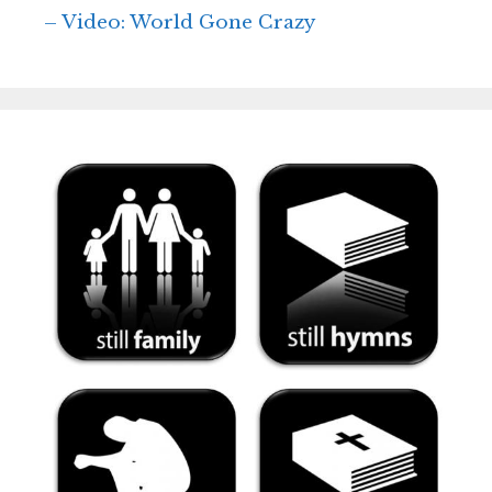
– Video: World Gone Crazy