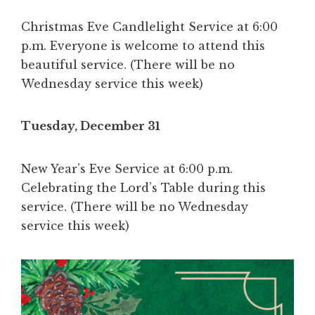
Christmas Eve Candlelight Service at 6:00
p.m. Everyone is welcome to attend this
beautiful service. (There will be no
Wednesday service this week)
Tuesday, December 31
New Year’s Eve Service at 6:00 p.m.
Celebrating the Lord’s Table during this
service. (There will be no Wednesday
service this week)