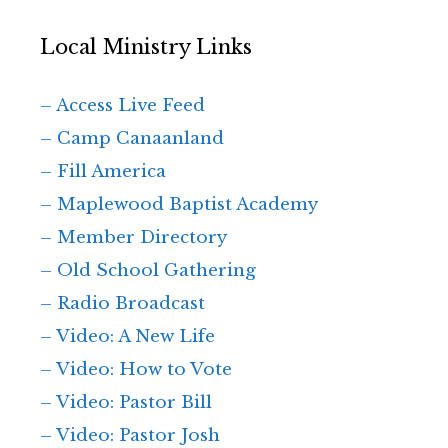
Local Ministry Links
– Access Live Feed
– Camp Canaanland
– Fill America
– Maplewood Baptist Academy
– Member Directory
– Old School Gathering
– Radio Broadcast
– Video: A New Life
– Video: How to Vote
– Video: Pastor Bill
– Video: Pastor Josh