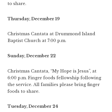
to share.
Thursday, December 19
Christmas Cantata at Drummond Island
Baptist Church at 7:00 p.m.
Sunday, December 22
Christmas Cantata, “My Hope is Jesus”, at
6:00 p.m. Finger foods fellowship following
the service. All families please bring finger
foods to share.
Tuesday, December 24