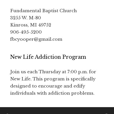
Fundamental Baptist Church
3255 W. M-80
Kinross, MI 49752
906-495-5200
fbcyooper@gmail.com
New Life Addiction Program
Join us each Thursday at 7:00 p.m. for
New Life. This program is specifically
designed to encourage and edify
individuals with addiction problems.