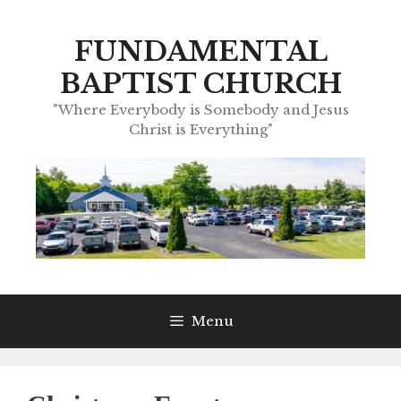
Skip
to
FUNDAMENTAL
content
BAPTIST CHURCH
"Where Everybody is Somebody and Jesus
Christ is Everything"
Menu