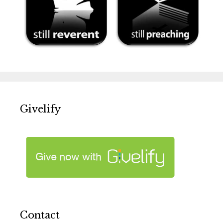
Givelify
Contact