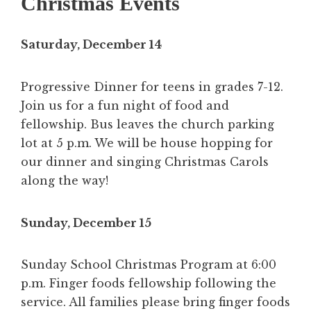
Christmas Events
Saturday, December 14
Progressive Dinner for teens in grades 7-12.
Join us for a fun night of food and
fellowship. Bus leaves the church parking
lot at 5 p.m. We will be house hopping for
our dinner and singing Christmas Carols
along the way!
Sunday, December 15
Sunday School Christmas Program at 6:00
p.m. Finger foods fellowship following the
service. All families please bring finger foods